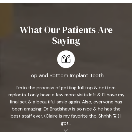
What Our Patients Are
Saying
Top and Bottom Implant Teeth
I'm in the process of getting full top & bottom
implants. I only have a few more visits left & I'll have my
final set & a beautiful smile again. Also, everyone has
been amazing. Dr Bradshaw is so nice & he has the
best staff ever. (Claire is my favorite tho..Shhhh 🤣) I
got...
al insert