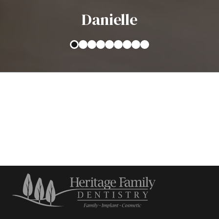
Danielle