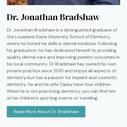
Dr. Jonathan Bradshaw
Dr. Jonathan Bradshaw is a distinguished graduate of
the Louisiana State University School of Dentistry,
where he honed his skills in dental medicine. Following
his graduation, he has dedicated himself to providing
quality dental care and improving patient outcomes in
his local community. Dr Bradshaw has owned his own
private practice since 2010 and enjoys all aspects of
dentistry but has a passion for implant and cosmetic
dentistry. He and his wife Casey have four children.
When he is not practicing dentistry, you can find him
at his children's sporting events or traveling.
Read More About Dr. Bradshaw