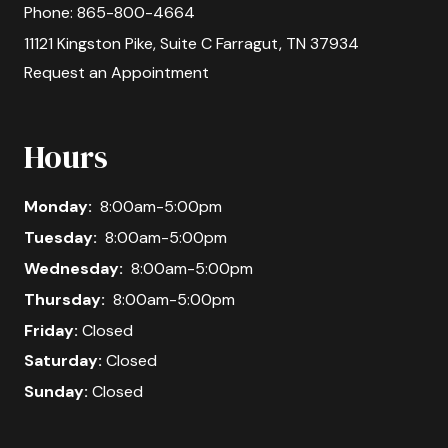
Phone:
865-800-4664
11121 Kingston Pike, Suite C Farragut, TN 37934
Request an Appointment
Hours
Monday:
8:00am-5:00pm
Tuesday:
8:00am-5:00pm
Wednesday:
8:00am-5:00pm
Thursday:
8:00am-5:00pm
Friday:
Closed
Saturday:
Closed
Sunday:
Closed