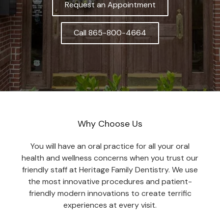
Request an Appointment
Call 865-800-4664
Why Choose Us
You will have an oral practice for all your oral
health and wellness concerns when you trust our
friendly staff at Heritage Family Dentistry. We use
the most innovative procedures and patient-
friendly modern innovations to create terrific
experiences at every visit.