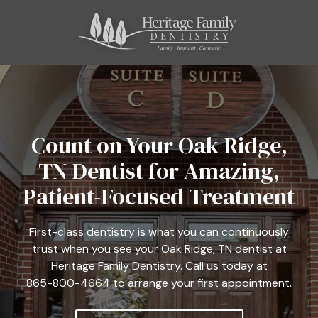
Skip
Skip
to
to
main
footer
content
865-
800-
4664
Heritage
Family
Count on Your Oak Ridge,
Dentistry
TN Dentist for Amazing,
11121
Kingston
Patient-Focused Treatment
Pike,
Suite
First-class dentistry is what you can continuously
C
trust when you see your Oak Ridge, TN dentist at
Farragut,
Heritage Family Dentistry. Call us today at
TN
865-800-4664
to arrange your first appointment.
37934
Varied