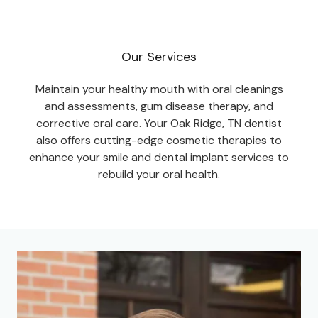
Our Services
Maintain your healthy mouth with oral cleanings
and assessments, gum disease therapy, and
corrective oral care. Your Oak Ridge, TN dentist
also offers cutting-edge cosmetic therapies to
enhance your smile and dental implant services to
rebuild your oral health.