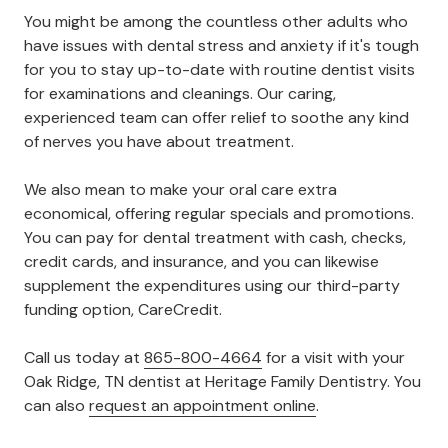
You might be among the countless other adults who
have issues with dental stress and anxiety if it's tough
for you to stay up-to-date with routine dentist visits
for examinations and cleanings. Our caring,
experienced team can offer relief to soothe any kind
of nerves you have about treatment.
We also mean to make your oral care extra
economical, offering regular specials and promotions.
You can pay for dental treatment with cash, checks,
credit cards, and insurance, and you can likewise
supplement the expenditures using our third-party
funding option, CareCredit.
Call us today at
865-800-4664
for a visit with your
Oak Ridge, TN dentist at Heritage Family Dentistry. You
can also
request an appointment online
.