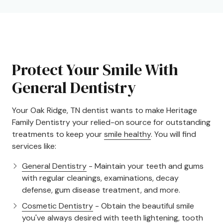
Protect Your Smile With
General Dentistry
Your Oak Ridge, TN dentist wants to make Heritage
Family Dentistry your relied-on source for outstanding
treatments to keep your
smile healthy
. You will find
services like:
General Dentistry
- Maintain your teeth and gums
with regular cleanings, examinations, decay
defense, gum disease treatment, and more.
Cosmetic Dentistry
- Obtain the beautiful smile
you've always desired with teeth lightening, tooth