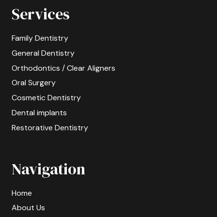
Services
Family Dentistry
General Dentistry
Orthodontics / Clear Aligners
Oral Surgery
Cosmetic Dentistry
Dental implants
Restorative Dentistry
Navigation
Home
About Us