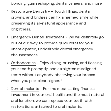
bonding, gum reshaping, dental veneers, and more.
Restorative Dentistry
- Tooth fillings, dental
crowns, and bridges can fix a harmed smile while
preserving its all-natural appearance and
brightness.
Emergency Dental Treatment
- We will definitely go
out of our way to provide quick relief for your
unanticipated, undesirable dental emergency
circumstances.
Orthodontics
- Enjoy dining, brushing, and flossing
your teeth promptly, and straighten misaligned
teeth without anybody observing your braces
when you pick clear aligners!
Dental Implants
- For the most lasting financial
investment in your oral health and the most natural
oral function, we can replace your teeth with
restorations attached to oral implants.