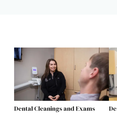
Dental Cleanings and Exams
De