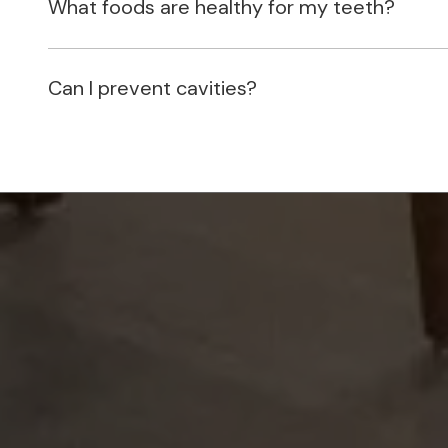
What foods are healthy for my teeth?
Can I prevent cavities?