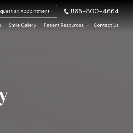
865-800-4664
quest an Appointment
s
Smile Gallery
Patient Resources
Contact Us
Membership Club
elieving Dental Anxiety
Specials and Promotions
Sedation Options
Payment Options
Calming / Soothing Staff
Anxiety-Free Dentistry
y
ental Emergencies
Same-Day Emergency Appointments
ral Surgery