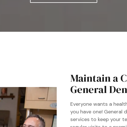
Full-Mouth Reconstruction
Implant Dentures
Maintain a 
General Dent
Everyone wants a health
you have one! General de
services to keep your t
regular visits to a prem