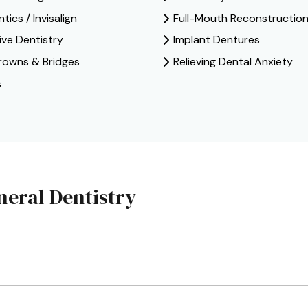
ics / Invisalign
Full-Mouth Reconstructio
ive Dentistry
Implant Dentures
rowns & Bridges
Relieving Dental Anxiety
s
eral Dentistry