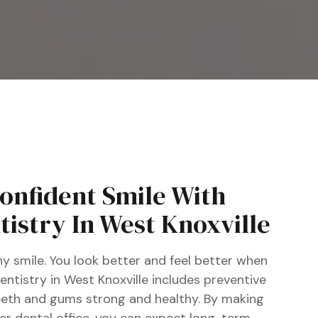
Confident Smile With
istry In West Knoxville
y smile. You look better and feel better when
ntistry in West Knoxville includes preventive
eeth and gums strong and healthy. By making
ier dental office, you can expect long-term