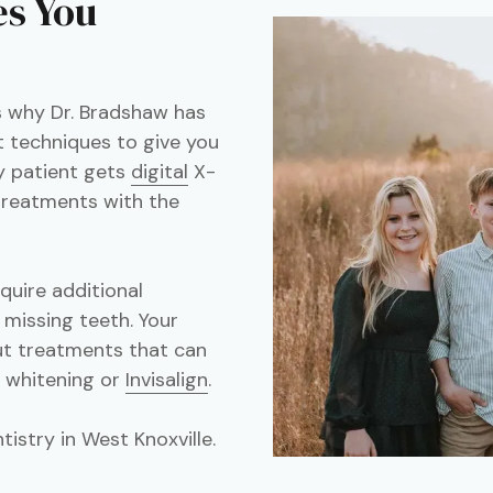
es You
's why Dr. Bradshaw has
 techniques to give you
y patient gets
digital
X-
 treatments with the
equire additional
 missing teeth. Your
out treatments that can
h whitening or
Invisalign
.
istry in West Knoxville.