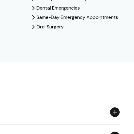
n
Dental Emergencies
Same-Day Emergency Appointments
Oral Surgery