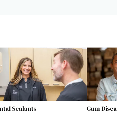
Next
ntal Sealants
Gum Disea