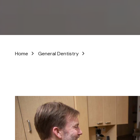
No-Prep Veneers
In-Office Whitening
Digital Smile Design
Home
General Dentistry