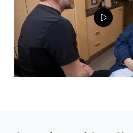
Play V