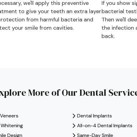
ecessary, we'll apply this preventive
If you show si
atment to give your teeth an extra layer
bacterial test
protection from harmful bacteria and
Then we'll de
tect your smile from cavities.
the infection
back.
xplore More of Our Dental Servic
 Veneers
Dental Implants
e Whitening
All-on-4 Dental Implants
mile Design
Same-Day Smile