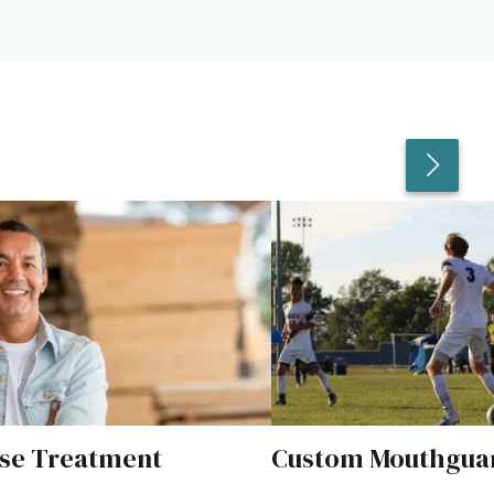
se Treatment
Custom Mouthgua