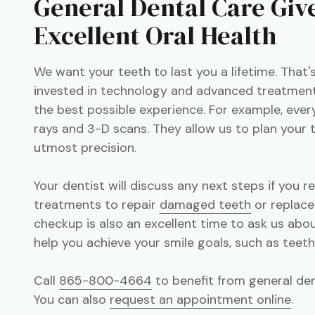
General Dental Care Giv
Excellent Oral Health
We want your teeth to last you a lifetime. That
invested in technology and advanced treatment
the best possible experience. For example, ever
rays and 3-D scans. They allow us to plan your
utmost precision.
Your dentist will discuss any next steps if you r
treatments to repair
damaged teeth
or replace
checkup is also an excellent time to ask us ab
help you achieve your smile goals, such as teet
Call
865-800-4664
to benefit from general dent
You can also
request an appointment online
.