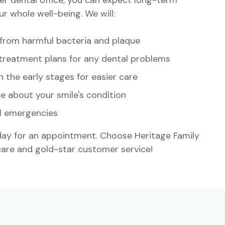
r whole well-being. We will:
 from harmful bacteria and plaque
treatment plans for any dental problems
n the early stages for easier care
e about your smile's condition
l emergencies
y for an appointment. Choose Heritage Family
 care and gold-star customer service!