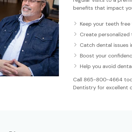
benefits that impact you
ideo
Keep your teeth free
Create personalized 
Catch dental issues i
Boost your confidenc
Help you avoid denta
Call 865-800-4664 toda
Dentistry for excellent