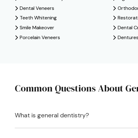
Dental Veneers
Orthodont
Teeth Whitening
Restorat
Smile Makeover
Dental C
Porcelain Veneers
Denture
Common Questions About Gen
What is general dentistry?