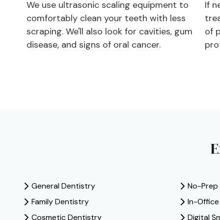
We use ultrasonic scaling equipment to
If n
comfortably clean your teeth with less
tre
scraping. We'll also look for cavities, gum
of 
disease, and signs of oral cancer.
pro
E
General Dentistry
No-Prep
Family Dentistry
In-Offic
Cosmetic Dentistry
Digital S