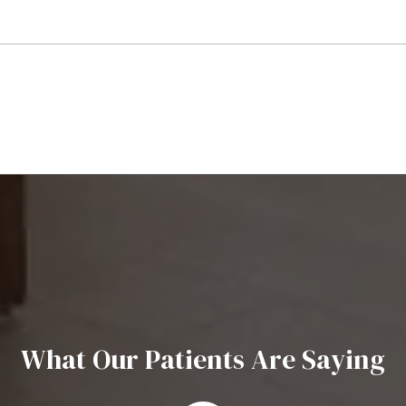
What Our Patients Are Saying