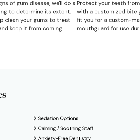
gns of gum disease, we'll do a
Protect your teeth from
ing to determine its extent.
with a customized bite 
ep clean your gums to treat
fit you for a custom-ma
 and keep it from coming
mouthguard for use duri
es
Sedation Options
Calming / Soothing Staff
Anxiety-Free Dentistry