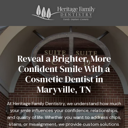
Skip
Skip
to
to
main
footer
content
865-
800-
4664
Heritage
Family
Reveal a Brighter, More
Dentistry
Confident Smile With a
11121
Kingston
Cosmetic Dentist in
Pike,
Maryville, TN
Suite
C
Farragut,
At Heritage Family Dentistry, we understand how much
TN
your smile influences your confidence, relationships,
37934
and quality of life. Whether you want to address chips,
Varied
stains, or misalignment, we provide custom solutions