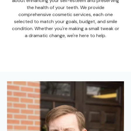
about enhancing your self-esteem and preserving
the health of your teeth. We provide
comprehensive cosmetic services, each one
selected to match your goals, budget, and smile
condition. Whether you're making a small tweak or
a dramatic change, we're here to help.