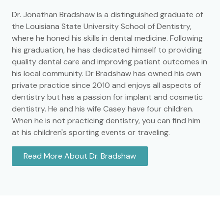
Dr. Jonathan Bradshaw is a distinguished graduate of
the Louisiana State University School of Dentistry,
where he honed his skills in dental medicine. Following
his graduation, he has dedicated himself to providing
quality dental care and improving patient outcomes in
his local community. Dr Bradshaw has owned his own
private practice since 2010 and enjoys all aspects of
dentistry but has a passion for implant and cosmetic
dentistry. He and his wife Casey have four children.
When he is not practicing dentistry, you can find him
at his children's sporting events or traveling.
Read More About Dr. Bradshaw