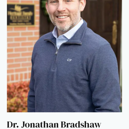
Dr. Jonathan Bradshaw