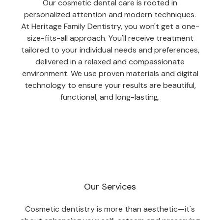
Our cosmetic dental care is rooted in
personalized attention and modern techniques.
At Heritage Family Dentistry, you won't get a one-
size-fits-all approach. You'll receive treatment
tailored to your individual needs and preferences,
delivered in a relaxed and compassionate
environment. We use proven materials and digital
technology to ensure your results are beautiful,
functional, and long-lasting.
Our Services
Cosmetic dentistry is more than aesthetic—it's