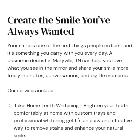
Create the Smile You’ve
Always Wanted
Your
smile
is one of the first things people notice—and
it's something you carry with you every day. A
cosmetic dentist
in Maryville, TN can help you love
what you see in the mirror and share your smile more
freely in photos, conversations, and big life moments.
Our services include:
Take-Home Teeth Whitening
- Brighten your teeth
comfortably at home with custom trays and
professional whitening gel. It's an easy and effective
way to remove stains and enhance your natural
smile.