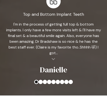
Top and Bottom Implant Teeth
I'm in the process of getting full top & bottom
implants. I only have a few more visits left & I'll have my
final set & a beautiful smile again. Also, everyone has
been amazing. Dr Bradshaw is so nice & he has the
best staff ever. (Claire is my favorite tho..Shhhh 🤣) I
got...
al insert
Danielle