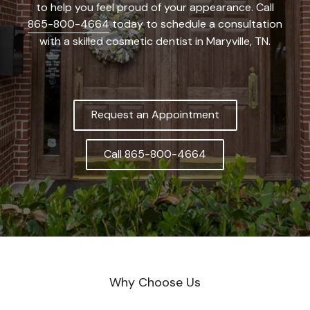
to help you feel proud of your appearance. Call
865-800-4664
today to schedule a consultation
with a skilled cosmetic dentist in Maryville, TN.
Request an Appointment
Call 865-800-4664
Why Choose Us