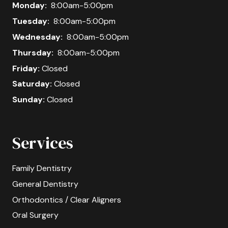
Monday:
8:00am-5:00pm
Tuesday:
8:00am-5:00pm
Wednesday:
8:00am-5:00pm
Thursday:
8:00am-5:00pm
Friday:
Closed
Saturday:
Closed
Sunday:
Closed
Services
Family Dentistry
General Dentistry
Orthodontics / Clear Aligners
Oral Surgery