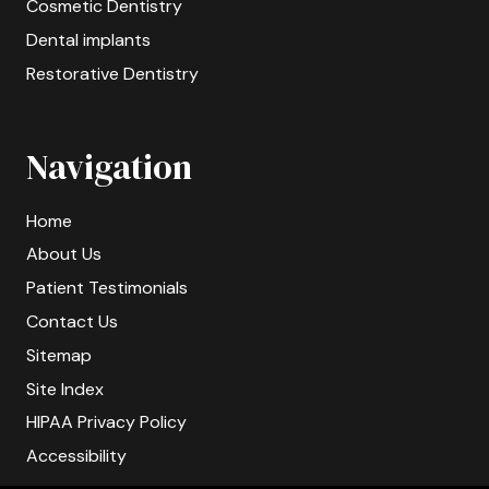
Cosmetic Dentistry
Dental implants
Restorative Dentistry
Navigation
Home
About Us
Patient Testimonials
Contact Us
Sitemap
Site Index
HIPAA Privacy Policy
Accessibility