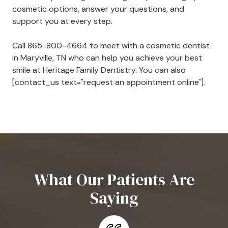
cosmetic options, answer your questions, and
support you at every step.
Call
865-800-4664
to meet with a cosmetic dentist
in Maryville, TN who can help you achieve your best
smile at Heritage Family Dentistry. You can also
[contact_us text="request an appointment online"].
What Our Patients Are
Saying