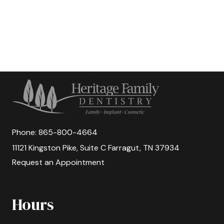
Phone:
865-800-4664
11121 Kingston Pike, Suite C Farragut, TN 37934
Request an Appointment
Hours