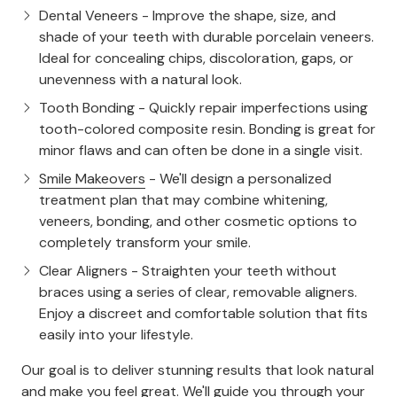
Dental Veneers
- Improve the shape, size, and
shade of your teeth with durable porcelain veneers.
Ideal for concealing chips, discoloration, gaps, or
unevenness with a natural look.
Tooth Bonding
- Quickly repair imperfections using
tooth-colored composite resin. Bonding is great for
minor flaws and can often be done in a single visit.
Smile Makeovers
- We'll design a personalized
treatment plan that may combine whitening,
veneers, bonding, and other cosmetic options to
completely transform your smile.
Clear Aligners
- Straighten your teeth without
braces using a series of clear, removable aligners.
Enjoy a discreet and comfortable solution that fits
easily into your lifestyle.
Our goal is to deliver stunning results that look natural
and make you feel great. We'll guide you through your