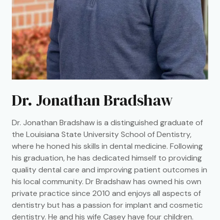
Dr. Jonathan Bradshaw
Dr. Jonathan Bradshaw is a distinguished graduate of
the Louisiana State University School of Dentistry,
where he honed his skills in dental medicine. Following
his graduation, he has dedicated himself to providing
quality dental care and improving patient outcomes in
his local community. Dr Bradshaw has owned his own
private practice since 2010 and enjoys all aspects of
dentistry but has a passion for implant and cosmetic
dentistry. He and his wife Casey have four children.