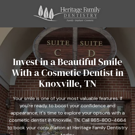
Skip
Skip
to
to
main
footer
content
865-
800-
4664
Heritage
Family
Invest in a Beautiful Smile
Dentistry
With a Cosmetic Dentist in
11121
Kingston
Knoxville, TN
Pike,
Suite
Your smile is one of your most valuable features. If
C
you're ready to boost your confidence and
Farragut,
appearance, it's time to explore your options with a
TN
cosmetic dentist in Knoxville, TN. Call
865-800-4664
37934
to book your consultation at Heritage Family Dentistry
Varied
today.