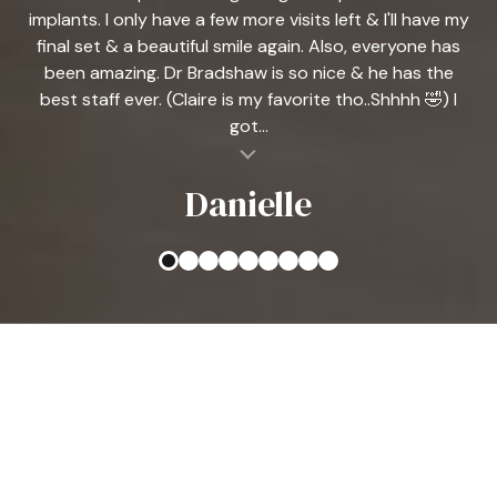
implants. I only have a few more visits left & I'll have my
final set & a beautiful smile again. Also, everyone has
been amazing. Dr Bradshaw is so nice & he has the
best staff ever. (Claire is my favorite tho..Shhhh 🤣) I
got...
al insert
Danielle