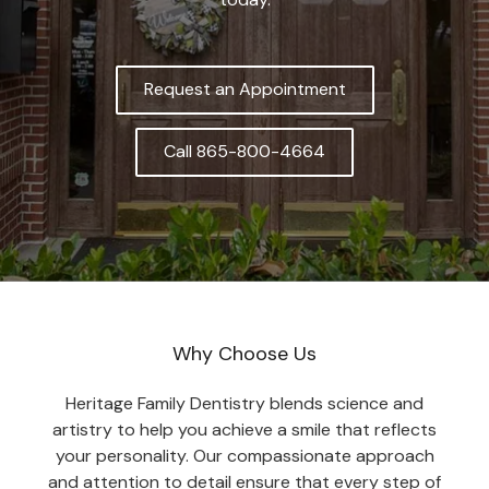
Request an Appointment
Call 865-800-4664
Why Choose Us
Heritage Family Dentistry blends science and
artistry to help you achieve a smile that reflects
your personality. Our compassionate approach
and attention to detail ensure that every step of