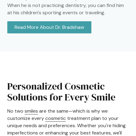
When he is not practicing dentistry, you can find him
at his children's sporting events or traveling.
Read More About Dr. Bradshaw
Personalized Cosmetic
Solutions for Every Smile
No two
smiles
are the same—which is why we
customize every
cosmetic
treatment plan to your
unique needs and preferences. Whether you're hiding
imperfections or enhancing your best features, we'll