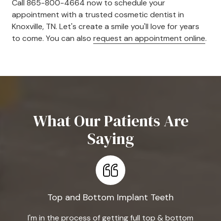
Call 865-800-4664 now to schedule your
appointment with a trusted cosmetic dentist in
Knoxville, TN. Let's create a smile you'll love for years
to come. You can also
request an appointment online
.
What Our Patients Are
Saying
Top and Bottom Implant Teeth
I'm in the process of getting full top & bottom