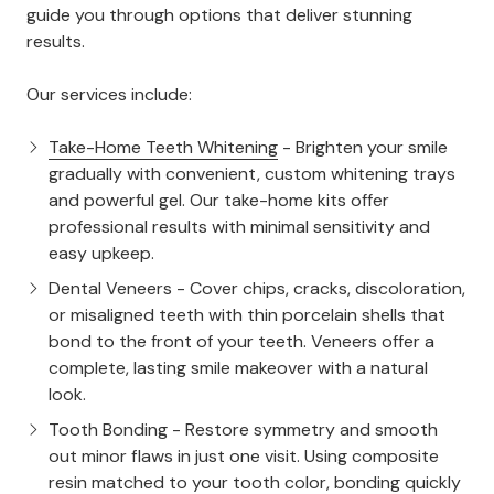
guide you through options that deliver stunning
results.
Our services include:
Take-Home Teeth Whitening
- Brighten your smile
gradually with convenient, custom whitening trays
and powerful gel. Our take-home kits offer
professional results with minimal sensitivity and
easy upkeep.
Dental Veneers - Cover chips, cracks, discoloration,
or misaligned teeth with thin porcelain shells that
bond to the front of your teeth. Veneers offer a
complete, lasting smile makeover with a natural
look.
Tooth Bonding - Restore symmetry and smooth
out minor flaws in just one visit. Using composite
resin matched to your tooth color, bonding quickly