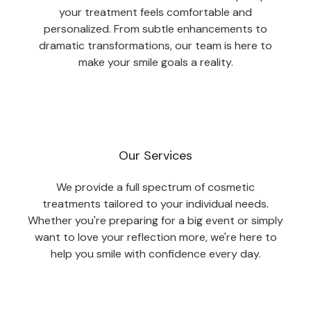
your treatment feels comfortable and
personalized. From subtle enhancements to
dramatic transformations, our team is here to
make your smile goals a reality.
Our Services
We provide a full spectrum of cosmetic
treatments tailored to your individual needs.
Whether you're preparing for a big event or simply
want to love your reflection more, we're here to
help you smile with confidence every day.