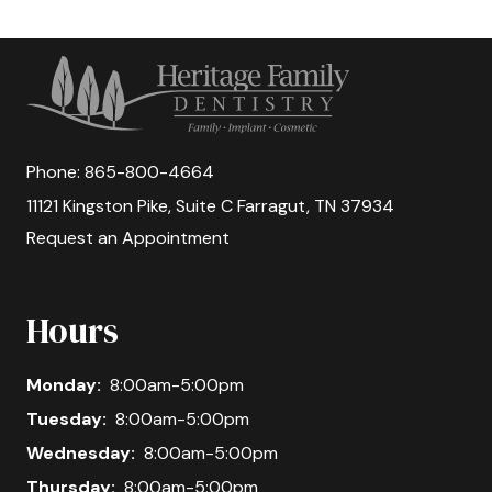
Phone:
865-800-4664
11121 Kingston Pike, Suite C Farragut, TN 37934
Request an Appointment
Hours
Monday:
8:00am-5:00pm
Tuesday:
8:00am-5:00pm
Wednesday:
8:00am-5:00pm
Thursday:
8:00am-5:00pm