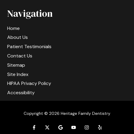
Navigation
Home
About Us
Patient Testimonials
Contact Us
Sitemap
Site Index
HIPAA Privacy Policy
Accessibility
Copyright
© 2026 Heritage Family Dentistry