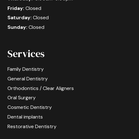
Friday:
Closed
Saturday:
Closed
Sunday:
Closed
Services
Family Dentistry
General Dentistry
Orthodontics / Clear Aligners
Oral Surgery
Cosmetic Dentistry
Dental implants
Restorative Dentistry