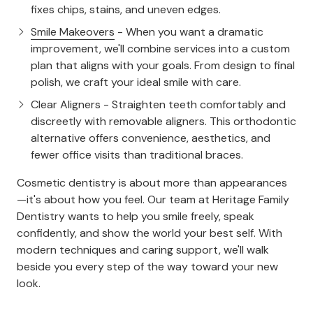
fixes chips, stains, and uneven edges.
Smile Makeovers
- When you want a dramatic
improvement, we'll combine services into a custom
plan that aligns with your goals. From design to final
polish, we craft your ideal smile with care.
Clear Aligners - Straighten teeth comfortably and
discreetly with removable aligners. This orthodontic
alternative offers convenience, aesthetics, and
fewer office visits than traditional braces.
Cosmetic dentistry is about more than appearances
—it's about how you feel. Our team at Heritage Family
Dentistry wants to help you smile freely, speak
confidently, and show the world your best self. With
modern techniques and caring support, we'll walk
beside you every step of the way toward your new
look.