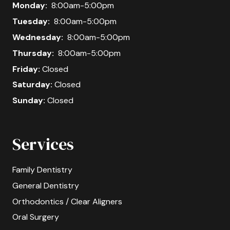
Monday:
8:00am-5:00pm
Tuesday:
8:00am-5:00pm
Wednesday:
8:00am-5:00pm
Thursday:
8:00am-5:00pm
Friday:
Closed
Saturday:
Closed
Sunday:
Closed
Services
Family Dentistry
General Dentistry
Orthodontics / Clear Aligners
Oral Surgery