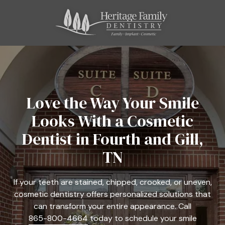
Skip
Skip
to
to
main
footer
content
865-
800-
4664
Heritage
Family
Love the Way Your Smile
Dentistry
Looks With a Cosmetic
11121
Kingston
Dentist in Fourth and Gill,
Pike,
TN
Suite
C
Farragut,
If your teeth are stained, chipped, crooked, or uneven,
TN
cosmetic dentistry offers personalized solutions that
37934
can transform your entire appearance. Call
Varied
865-800-4664
today to schedule your smile