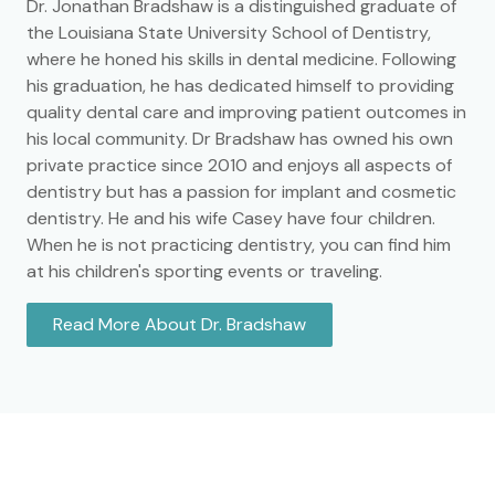
Dr. Jonathan Bradshaw is a distinguished graduate of
the Louisiana State University School of Dentistry,
where he honed his skills in dental medicine. Following
his graduation, he has dedicated himself to providing
quality dental care and improving patient outcomes in
his local community. Dr Bradshaw has owned his own
private practice since 2010 and enjoys all aspects of
dentistry but has a passion for implant and cosmetic
dentistry. He and his wife Casey have four children.
When he is not practicing dentistry, you can find him
at his children's sporting events or traveling.
Read More About Dr. Bradshaw