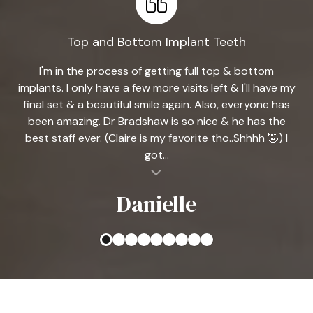
Top and Bottom Implant Teeth
I'm in the process of getting full top & bottom
implants. I only have a few more visits left & I'll have my
final set & a beautiful smile again. Also, everyone has
been amazing. Dr Bradshaw is so nice & he has the
best staff ever. (Claire is my favorite tho..Shhhh 🤣) I
got...
al insert
Danielle