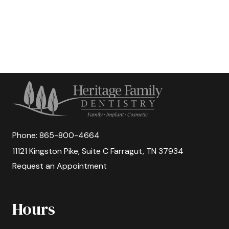
Phone:
865-800-4664
11121 Kingston Pike, Suite C Farragut, TN 37934
Request an Appointment
Hours