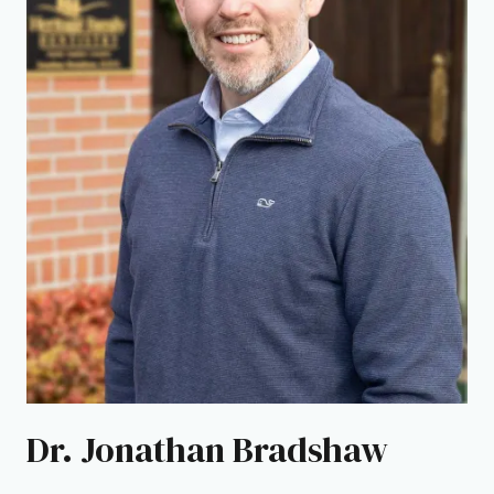
Dr. Jonathan Bradshaw