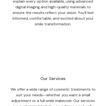
explain every option available, using advanced
digital imaging and high-quality materials to
ensure the results reflect your vision. You'll feel
informed, comfortable, and excited about your
smile transformation.
Our Services
We offer a wide range of cosmetic treatments to
suit your needs—whether you want a small
adjustment or a full smile makeover. Our services