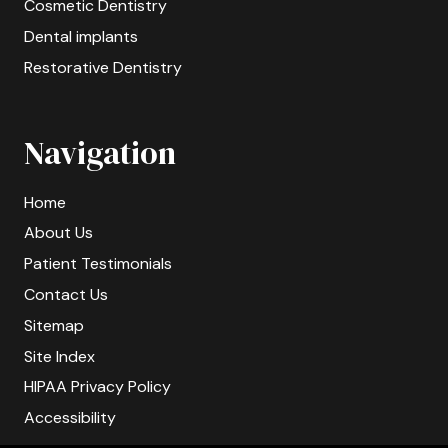
Cosmetic Dentistry
Dental implants
Restorative Dentistry
Navigation
Home
About Us
Patient Testimonials
Contact Us
Sitemap
Site Index
HIPAA Privacy Policy
Accessibility