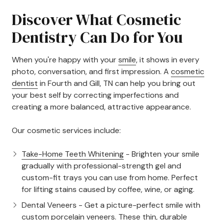
Discover What Cosmetic
Dentistry Can Do for You
When you're happy with your
smile
, it shows in every
photo, conversation, and first impression. A
cosmetic
dentist
in Fourth and Gill, TN can help you bring out
your best self by correcting imperfections and
creating a more balanced, attractive appearance.
Our cosmetic services include:
Take-Home Teeth Whitening
- Brighten your smile
gradually with professional-strength gel and
custom-fit trays you can use from home. Perfect
for lifting stains caused by coffee, wine, or aging.
Dental Veneers
- Get a picture-perfect smile with
custom porcelain veneers. These thin, durable