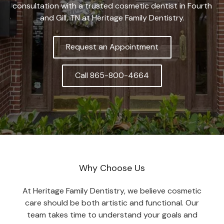
consultation with a trusted cosmetic dentist in Fourth
and Gill, TN at Heritage Family Dentistry.
Request an Appointment
Call 865-800-4664
Why Choose Us
At Heritage Family Dentistry, we believe cosmetic
care should be both artistic and functional. Our
team takes time to understand your goals and