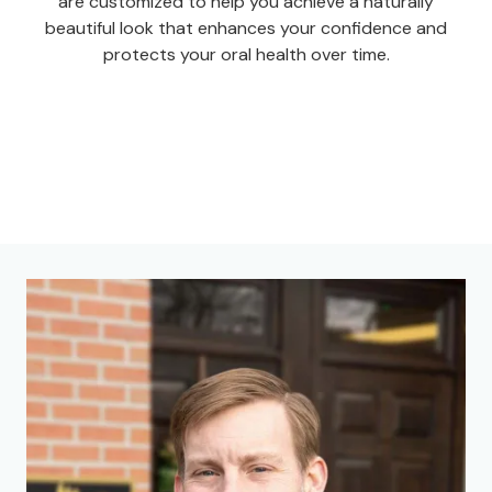
are customized to help you achieve a naturally
beautiful look that enhances your confidence and
protects your oral health over time.