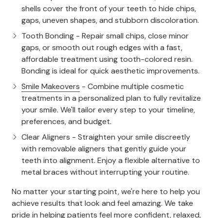
shells cover the front of your teeth to hide chips,
gaps, uneven shapes, and stubborn discoloration.
Tooth Bonding
- Repair small chips, close minor
gaps, or smooth out rough edges with a fast,
affordable treatment using tooth-colored resin.
Bonding is ideal for quick aesthetic improvements.
Smile Makeovers
- Combine multiple cosmetic
treatments in a personalized plan to fully revitalize
your smile. We'll tailor every step to your timeline,
preferences, and budget.
Clear Aligners
- Straighten your smile discreetly
with removable aligners that gently guide your
teeth into alignment. Enjoy a flexible alternative to
metal braces without interrupting your routine.
No matter your starting point, we're here to help you
achieve results that look and feel amazing. We take
pride in helping patients feel more confident, relaxed,