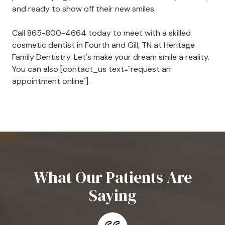
and ready to show off their new smiles.
Call
865-800-4664
today to meet with a skilled
cosmetic dentist in Fourth and Gill, TN at Heritage
Family Dentistry. Let's make your dream smile a reality.
You can also [contact_us text="request an
appointment online"].
What Our Patients Are
Saying