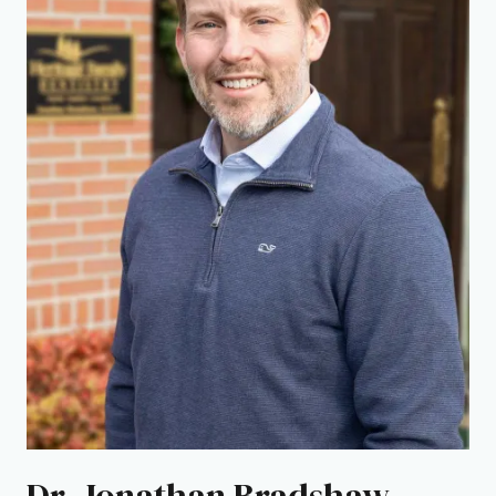
Dr. Jonathan Bradshaw