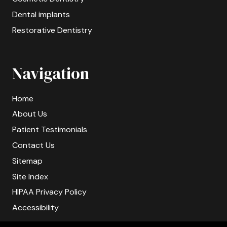
Dental implants
Restorative Dentistry
Navigation
Home
About Us
Patient Testimonials
Contact Us
Sitemap
Site Index
HIPAA Privacy Policy
Accessibility