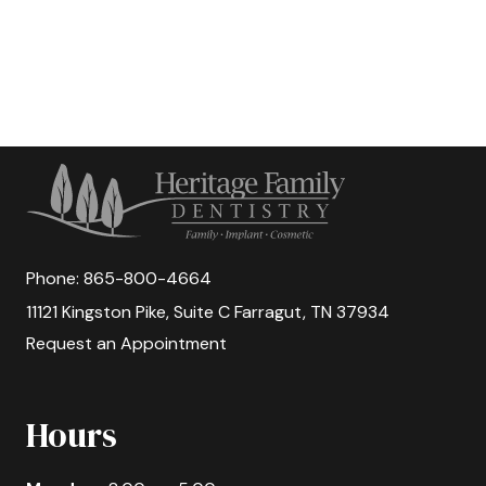
Phone:
865-800-4664
11121 Kingston Pike, Suite C Farragut, TN 37934
Request an Appointment
Hours