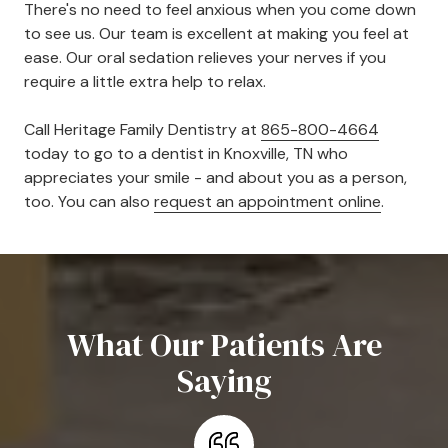
There's no need to feel anxious when you come down
to see us. Our team is excellent at making you feel at
ease. Our oral sedation relieves your nerves if you
require a little extra help to relax.
Call Heritage Family Dentistry at
865-800-4664
today to go to a dentist in Knoxville, TN who
appreciates your smile - and about you as a person,
too. You can also
request an appointment online
.
What Our Patients Are
Saying