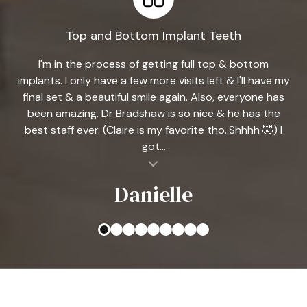
Top and Bottom Implant Teeth
I'm in the process of getting full top & bottom
implants. I only have a few more visits left & I'll have my
final set & a beautiful smile again. Also, everyone has
been amazing. Dr Bradshaw is so nice & he has the
best staff ever. (Claire is my favorite tho..Shhhh 🤣) I
got...
al insert
Danielle