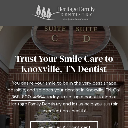
Skip
Skip
to
to
main
footer
content
865-
800-
4664
Heritage
Family
Trust Your Smile Care to
Dentistry
Knoxville, TN Dentist
11121
Kingston
Pike,
You desire your smile to be in the very best shape
Suite
possible, and so does your dentist in Knoxville, TN. Call
C
865-800-4664
today to set up a consultation at
Farragut,
Heritage Family Dentistry and let us help you sustain
TN
excellent oral health!
37934
Varied
Request an Appointment