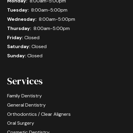
Monday:
8:00am-5:00pm
Tuesday:
8:00am-5:00pm
Wednesday:
8:00am-5:00pm
Thursday:
8:00am-5:00pm
Friday:
Closed
Saturday:
Closed
Sunday:
Closed
Services
Family Dentistry
General Dentistry
Orthodontics / Clear Aligners
Oral Surgery
Cosmetic Dentistry