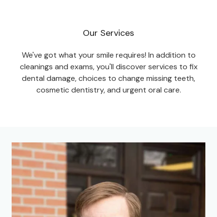
Our Services
We've got what your smile requires! In addition to
cleanings and exams, you'll discover services to fix
dental damage, choices to change missing teeth,
cosmetic dentistry, and urgent oral care.