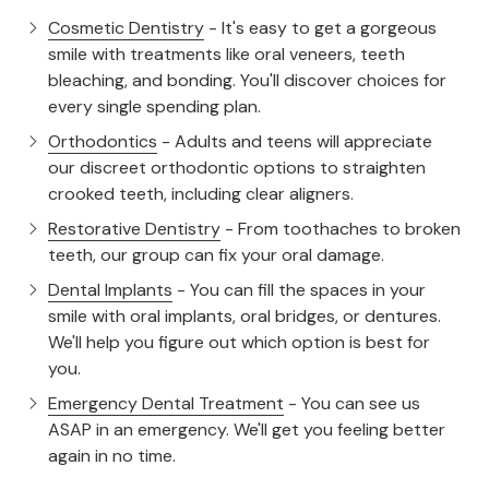
Cosmetic Dentistry
- It's easy to get a gorgeous
smile with treatments like oral veneers, teeth
bleaching, and bonding. You'll discover choices for
every single spending plan.
Orthodontics
- Adults and teens will appreciate
our discreet orthodontic options to straighten
crooked teeth, including clear aligners.
Restorative Dentistry
- From toothaches to broken
teeth, our group can fix your oral damage.
Dental Implants
- You can fill the spaces in your
smile with oral implants, oral bridges, or dentures.
We'll help you figure out which option is best for
you.
Emergency Dental Treatment
- You can see us
ASAP in an emergency. We'll get you feeling better
again in no time.