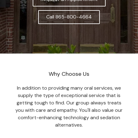
Call 865-800-4664
Why Choose Us
In addition to providing many oral services, we
supply the type of exceptional service that is
getting tough to find. Our group always treats
you with care and empathy. You'll also value our
comfort-enhancing technology and sedation
alternatives.