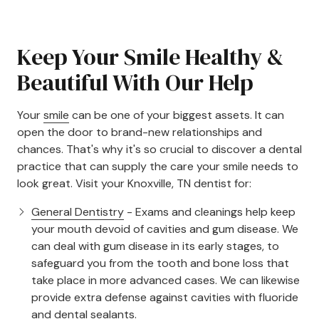
Keep Your Smile Healthy &
Beautiful With Our Help
Your
smile
can be one of your biggest assets. It can
open the door to brand-new relationships and
chances. That's why it's so crucial to discover a dental
practice that can supply the care your smile needs to
look great. Visit your Knoxville, TN dentist for:
General Dentistry
- Exams and cleanings help keep
your mouth devoid of cavities and gum disease. We
can deal with gum disease in its early stages, to
safeguard you from the tooth and bone loss that
take place in more advanced cases. We can likewise
provide extra defense against cavities with fluoride
and dental sealants.