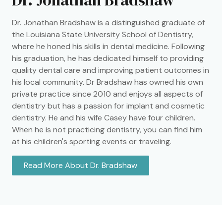
Dr. Jonathan Bradshaw is a distinguished graduate of
the Louisiana State University School of Dentistry,
where he honed his skills in dental medicine. Following
his graduation, he has dedicated himself to providing
quality dental care and improving patient outcomes in
his local community. Dr Bradshaw has owned his own
private practice since 2010 and enjoys all aspects of
dentistry but has a passion for implant and cosmetic
dentistry. He and his wife Casey have four children.
When he is not practicing dentistry, you can find him
at his children's sporting events or traveling.
Read More About Dr. Bradshaw